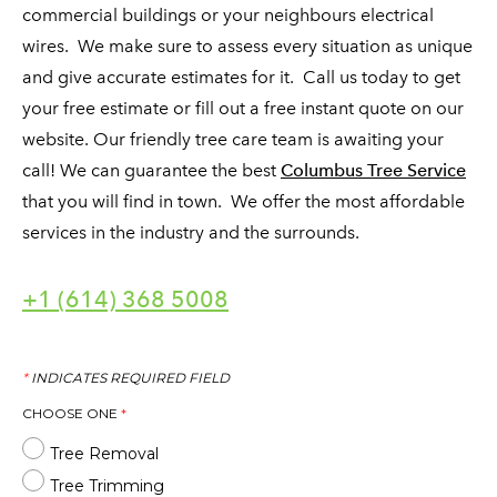
commercial buildings or your neighbours electrical
wires. We make sure to assess every situation as unique
and give accurate estimates for it. Call us today to get
your free estimate or fill out a free instant quote on our
website. Our friendly tree care team is awaiting your
call! We can guarantee the best
Columbus Tree Service
that you will find in town. We offer the most affordable
services in the industry and the surrounds.
+1 (614) 368 5008
*
INDICATES REQUIRED FIELD
CHOOSE ONE
*
Tree Removal
Tree Trimming