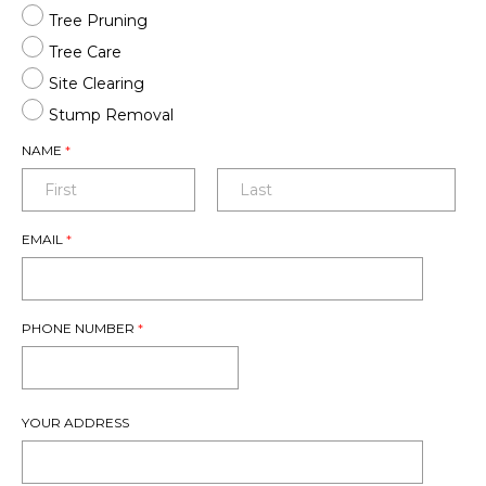
Tree Pruning
Tree Care
Site Clearing
Stump Removal
NAME
*
EMAIL
*
PHONE NUMBER
*
YOUR ADDRESS