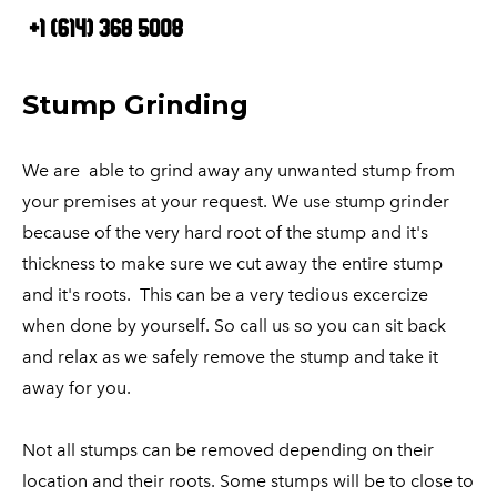
HOME
OUR SERVICES
Tree Services
BLOG
Stump Grinding
ABOUT US
Tree Removal
CONTACT US
Stump Removal
We are able to grind away any unwanted stump from
your premises at your request. We use stump grinder
Tree Trimming
because of the very hard root of the stump and it's
Stump Grinding
thickness to make sure we cut away the entire stump
Site Clearing
and it's roots. This can be a very tedious excercize
Tree Pruning
when done by yourself. So call us so you can sit back
Tree Care
and relax as we safely remove the stump and take it
away for you.
Not all stumps can be removed depending on their
location and their roots. Some stumps will be to close to